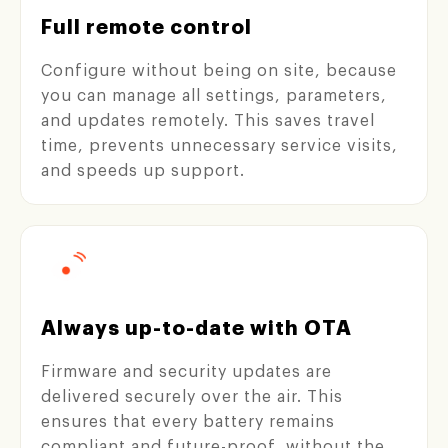
Full remote control
Configure without being on site, because
you can manage all settings, parameters,
and updates remotely. This saves travel
time, prevents unnecessary service visits,
and speeds up support.
Always up-to-date with OTA
Firmware and security updates are
delivered securely over the air. This
ensures that every battery remains
compliant and future-proof, without the