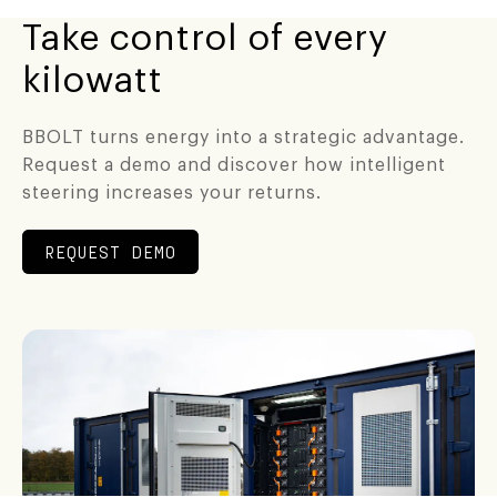
Take control of every
kilowatt
BBOLT turns energy into a strategic advantage.
Request a demo and discover how intelligent
steering increases your returns.
REQUEST DEMO