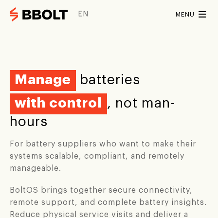
EN
MENU
Solutions
Solutions
For whom
Manage
batteries
For partners
Software
Partners
with control
, not man-
BBox Home
Installers
BoltOS
BoltEMS
hours
Battery suppliers
BBox Pro
For battery suppliers who want to make their
Hardware
Energy suppliers
systems scalable, compliant, and remotely
Contact
manageable.
Bbox Home
BBox Pro
SCHEDULE DEMO
BoltOS brings together secure connectivity,
REQUEST A DEMO
remote support, and complete battery insights.
INTEGRATIONS
Reduce physical service visits and deliver a