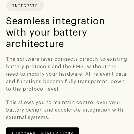
INTEGRATE
Seamless integration
with your battery
architecture
The software layer connects directly to existing
battery protocols and the BMS, without the
need to modify your hardware. All relevant data
and functions become fully transparent, down
to the protocol level.
This allows you to maintain control over your
battery design and accelerate integration with
external systems.
DISCOVER INTEGRATIONS