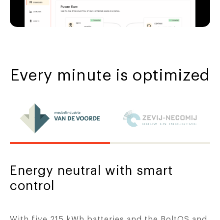
Every minute is optimized
Energy neutral with smart
control
With five 215 kWh batteries and the BoltOS and