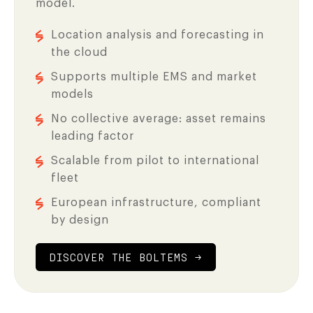
model.
Location analysis and forecasting in
the cloud
Supports multiple EMS and market
models
No collective average: asset remains
leading factor
Scalable from pilot to international
fleet
European infrastructure, compliant
by design
DISCOVER THE BOLTEMS →