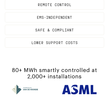
REMOTE CONTROL
EMS-INDEPENDENT
SAFE & COMPLIANT
LOWER SUPPORT COSTS
80+ MWh smartly controlled at
2,000+ installations