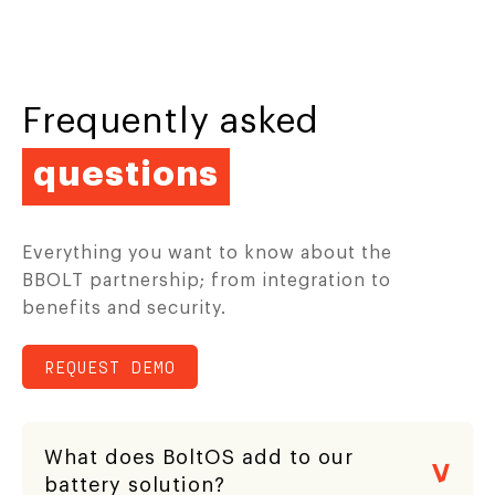
Frequently asked
questions
Everything you want to know about the
BBOLT partnership; from integration to
benefits and security.
REQUEST DEMO
What does BoltOS add to our
battery solution?