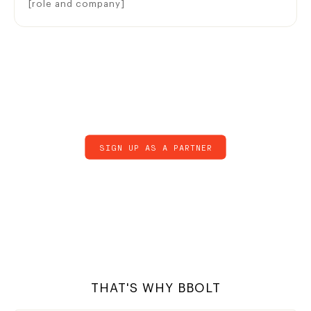
[role and company]
SIGN UP AS A PARTNER
THAT'S WHY BBOLT