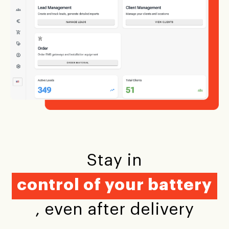
Stay in
control of your battery
, even after delivery