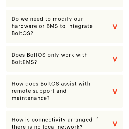
Do we need to modify our
hardware or BMS to integrate
BoltOS?
Does BoltOS only work with
BoltEMS?
How does BoltOS assist with
remote support and
maintenance?
How is connectivity arranged if
there is no local network?