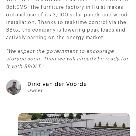
BoltEMS, the furniture factory in Hulst makes
optimal use of its 3,000 solar panels and wood
installation. Thanks to real-time control via the
BBox, the company is lowering peak loads and
actively earning on the energy market.
"We expect the government to encourage
storage soon. Then we will already be ready for
it with BBOLT."
Dino van der Voorde
Owner