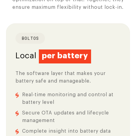
ensure maximum flexibility without lock-in.
BOLTOS
Local
per battery
The software layer that makes your
battery safe and manageable.
Real-time monitoring and control at
battery level
Secure OTA updates and lifecycle
management
Complete insight into battery data