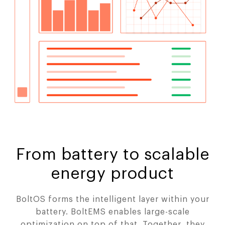
From battery to scalable
energy product
BoltOS forms the intelligent layer within your
battery. BoltEMS enables large-scale
optimization on top of that. Together, they