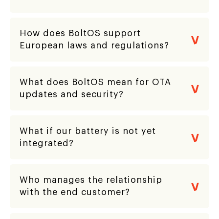
How does BoltOS support
European laws and regulations?
What does BoltOS mean for OTA
updates and security?
What if our battery is not yet
integrated?
Who manages the relationship
with the end customer?