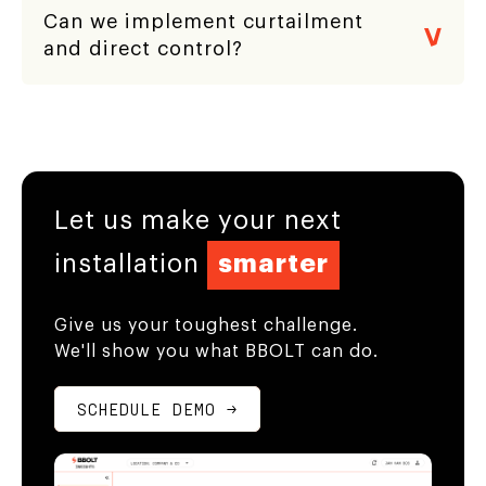
Can we implement curtailment
and direct control?
Let us make your next
installation
smarter
Give us your toughest challenge.
We'll show you what BBOLT can do.
SCHEDULE DEMO →