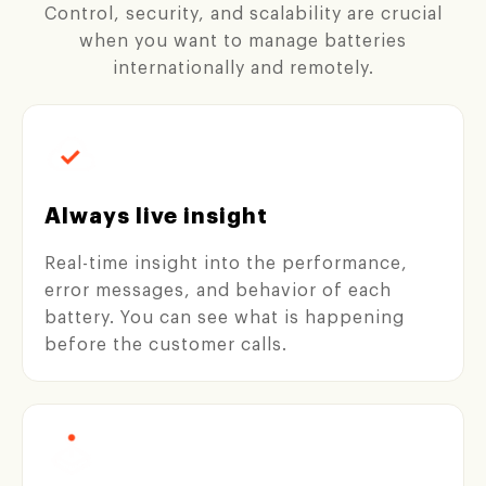
Control, security, and scalability are crucial
when you want to manage batteries
internationally and remotely.
Always live insight
Real-time insight into the performance,
error messages, and behavior of each
battery. You can see what is happening
before the customer calls.