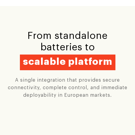
From standalone
batteries to
scalable platform
A single integration that provides secure
connectivity, complete control, and immediate
deployability in European markets.