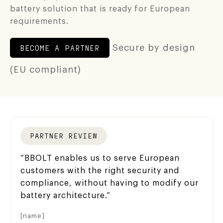
Partner portal
battery solution that is ready for European
requirements.
Login app
BECOME A PARTNER
Secure by design
Support
(EU compliant)
PARTNER REVIEW
“BBOLT enables us to serve European
customers with the right security and
compliance, without having to modify our
battery architecture.”
[name]