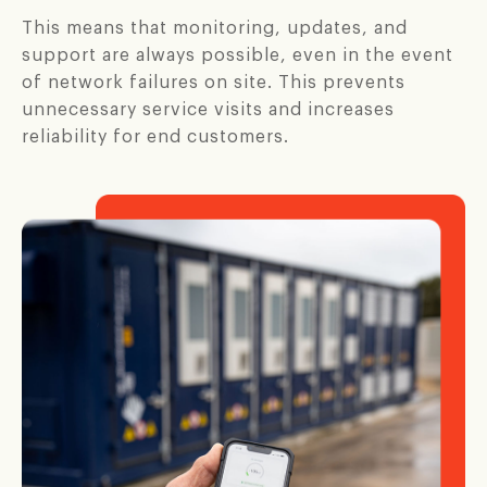
This means that monitoring, updates, and
support are always possible, even in the event
of network failures on site. This prevents
unnecessary service visits and increases
reliability for end customers.