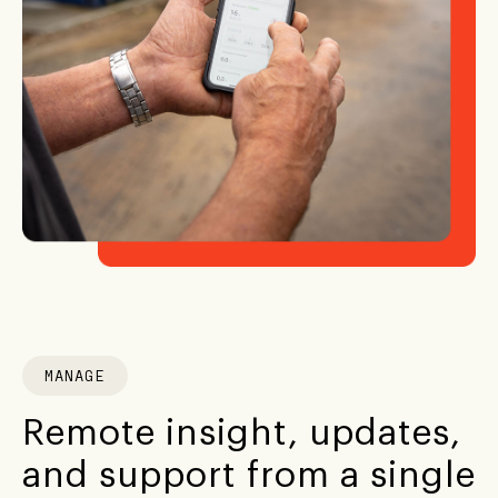
MANAGE
Remote insight, updates,
and support from a single