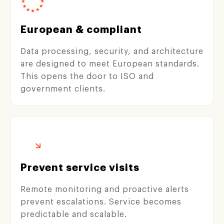
European & compliant
Data processing, security, and architecture
are designed to meet European standards.
This opens the door to ISO and
government clients.
Prevent service visits
Remote monitoring and proactive alerts
prevent escalations. Service becomes
predictable and scalable.