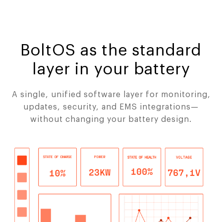
BoltOS as the standard
layer in your battery
A single, unified software layer for monitoring,
updates, security, and EMS integrations—
without changing your battery design.