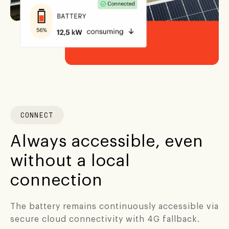
CONNECT
Always accessible, even
without a local
connection
The battery remains continuously accessible via
secure cloud connectivity with 4G fallback.