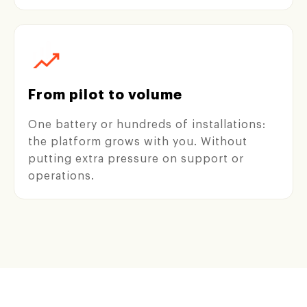
From pilot to volume
One battery or hundreds of installations:
the platform grows with you. Without
putting extra pressure on support or
operations.