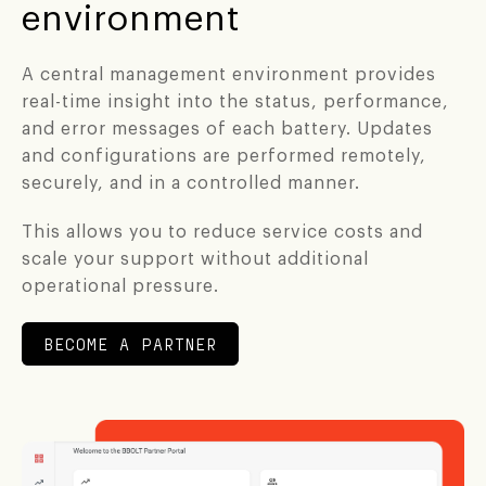
environment
A central management environment provides
real-time insight into the status, performance,
and error messages of each battery. Updates
and configurations are performed remotely,
securely, and in a controlled manner.
This allows you to reduce service costs and
scale your support without additional
operational pressure.
BECOME A PARTNER