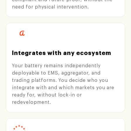
need for physical intervention.
Integrates with any ecosystem
Your battery remains independently
deployable to EMS, aggregator, and
trading platforms. You decide who you
integrate with and which markets you are
ready for, without lock-in or
redevelopment.