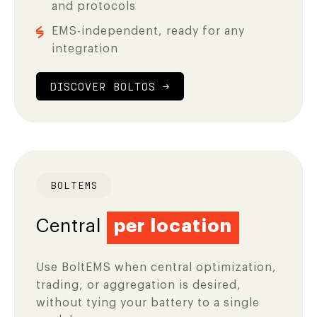
and protocols
EMS-independent, ready for any
integration
DISCOVER BOLTOS →
BOLTEMS
Central
per location
Use BoltEMS when central optimization,
trading, or aggregation is desired,
without tying your battery to a single